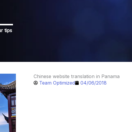
r tips
Chinese website translation in Panama
Team Optimized
04/06/2018