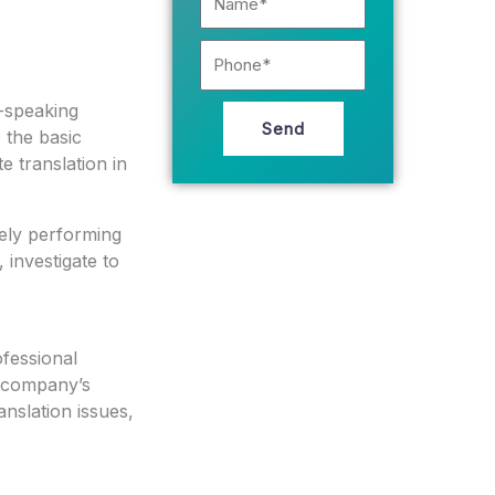
Phone
e-speaking
Send
o the basic
e translation in
tely performing
 investigate to
ofessional
r company’s
nslation issues,