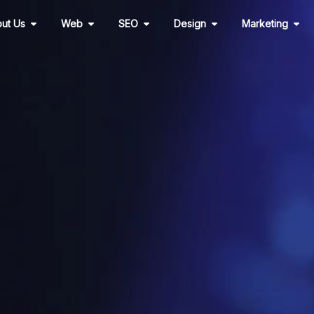
Open About Us
Open Web
Open SEO
Open Design
Ope
ut Us
Web
SEO
Design
Marketing