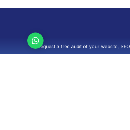
Let's talk!
Request a free audit of your website, SEO
Optimized Panama is a boutique digital marketi
record of excellence in conversion-focused web 
audiovisual content production, and paid adve