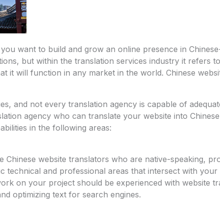
f you want to build and grow an online presence in Chines
ons, but within the translation services industry it refers t
t it will function in any market in the world. Chinese websit
es, and not every translation agency is capable of adequa
lation agency who can translate your website into Chinese,
ilities in the following areas:
re Chinese website translators who are native-speaking, pr
fic technical and professional areas that intersect with you
ork on your project should be experienced with website tra
 and optimizing text for search engines.