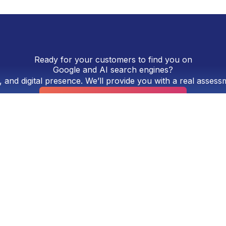
Ready for your customers to find you on
Google and AI search engines?
, and digital presence. We’ll provide you with a real asses
Request a Free Consultation
ng agency located in Panama City, Panama. Established ov
design, Google SEO, optimization for artificial intelligenc
rtising campaigns on Google Ads and Meta Ads. We work wi
want a comprehensive, measurable digital presence.