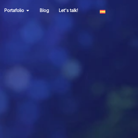
n Marketing
Open Portafolio
Portafolio
Blog
Let's talk!