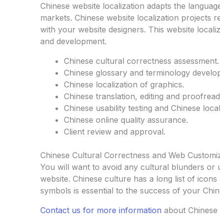
Chinese website localization adapts the languag
markets. Chinese website localization projects 
with your website designers. This website locali
and development.
Chinese cultural correctness assessment.
Chinese glossary and terminology develo
Chinese localization of graphics.
Chinese translation, editing and proofread
Chinese usability testing and Chinese locali
Chinese online quality assurance.
Client review and approval.
Chinese Cultural Correctness and Web Customi
You will want to avoid any cultural blunders or
website. Chinese culture has a long list of ico
symbols is essential to the success of your Chin
Contact us for more information
about Chinese 