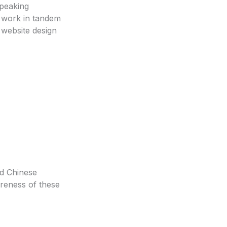
speaking
o work in tandem
 website design
ed Chinese
areness of these