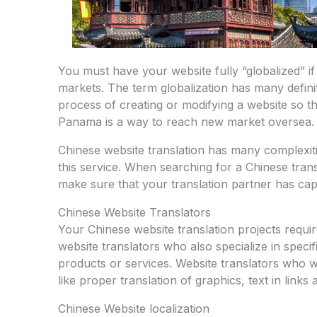
You must have your website fully “globalized” i
markets. The term globalization has many definiti
process of creating or modifying a website so tha
Panama is a way to reach new market oversea.
Chinese website translation has many complexiti
this service. When searching for a Chinese trans
make sure that your translation partner has capab
Chinese Website Translators
Your Chinese website translation projects requi
website translators who also specialize in speci
products or services. Website translators who w
like proper translation of graphics, text in links
Chinese Website localization