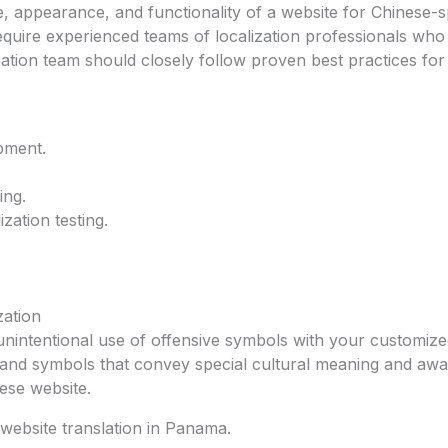
e, appearance, and functionality of a website for Chinese-
require experienced teams of localization professionals wh
zation team should closely follow proven best practices for
pment.
ing.
zation testing.
zation
 unintentional use of offensive symbols with your customiz
ns and symbols that convey special cultural meaning and aw
ese website.
website translation in Panama.