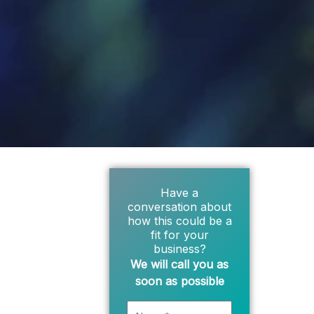
Have a
conversation about
how this could be a
fit for your
business?
We will call you as
soon as possible
Name*