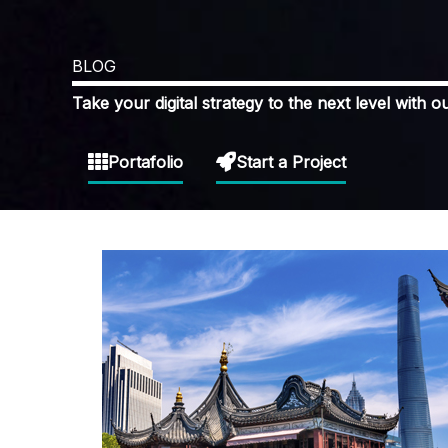
BLOG
Take your digital strategy to the next level with ou
Portafolio
Start a Project