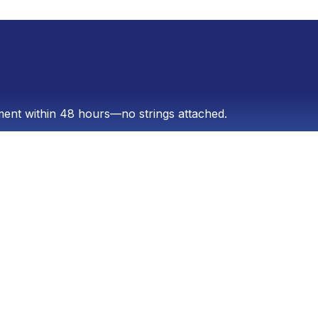
sment within 48 hours—no strings attached.
er 17 years ago, the company has a proven track
e search engines (GEO), social media management,
th Panamanian and international companies that