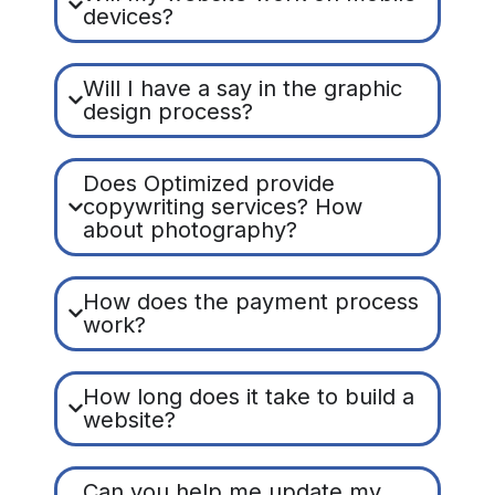
devices?
Will I have a say in the graphic
design process?
Does Optimized provide
copywriting services? How
about photography?
How does the payment process
work?
How long does it take to build a
website?
Can you help me update my