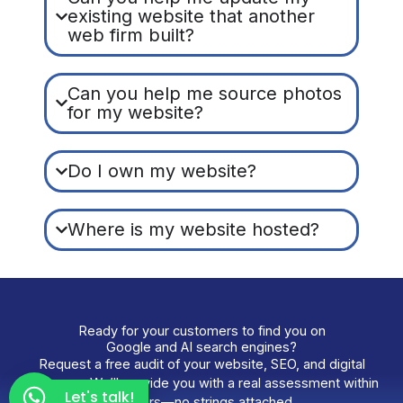
existing website that another
web firm built?
Can you help me source photos
for my website?
Do I own my website?
Where is my website hosted?
Ready for your customers to find you on
Google and AI search engines?
Request a free audit of your website, SEO, and digital
presence. We’ll provide you with a real assessment within
Let's talk!
48 hours—no strings attached.