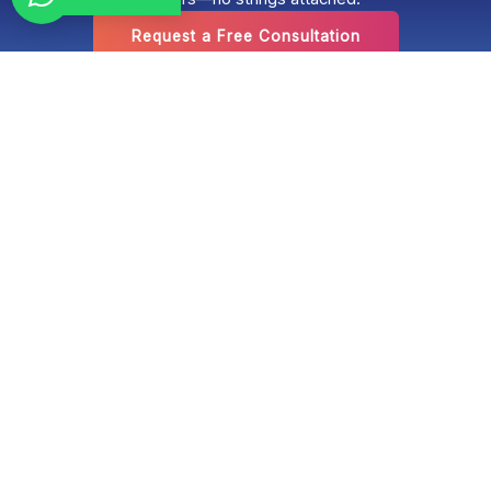
Request a Free Consultation
Optimized Panama is a boutique digital marketing agency located
in Panama City, Panama. Established over 17 years ago, the
company has a proven track record of excellence in conversion-
focused web design, Google SEO, optimization for artificial
intelligence search engines (GEO), social media management,
audiovisual content production, and paid advertising campaigns
on Google Ads and Meta Ads. We work with Panamanian and
international companies that want a comprehensive, measurable
digital presence.
Panama
Plaza Banco General,
Calle Aquilino de la
Guardia y Calle 50,