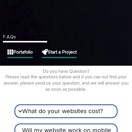
F.A.Qs
Portafolio
Start a Project
Do you have Question?
Please read the questions below and if you can not find your
answer, please send us your question, and we will answer you
as soon as possible.
What do your websites cost?
Will my website work on mobile