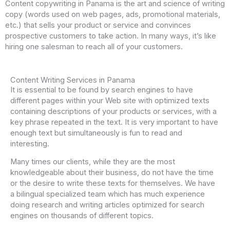
Content copywriting in Panama is the art and science of writing
copy (words used on web pages, ads, promotional materials,
etc.) that sells your product or service and convinces
prospective customers to take action. In many ways, it’s like
hiring one salesman to reach all of your customers.
Content Writing Services in Panama
It is essential to be found by search engines to have
different pages within your Web site with optimized texts
containing descriptions of your products or services, with a
key phrase repeated in the text. It is very important to have
enough text but simultaneously is fun to read and
interesting.
Many times our clients, while they are the most
knowledgeable about their business, do not have the time
or the desire to write these texts for themselves. We have
a bilingual specialized team which has much experience
doing research and writing articles optimized for search
engines on thousands of different topics.