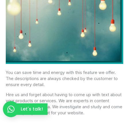
You can save time and energy with this feature we offer.
The descriptions are always checked by the customer to
ensure every detail.
Hire us and forget about having to come up with text about
your products or services. We are experts in content
copywriting in Panama. We investigate and study and come
Let's talk!
up with quality content for your website.