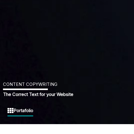
CONTENT COPYWRITING
The Correct Text for your Website
Portafolio