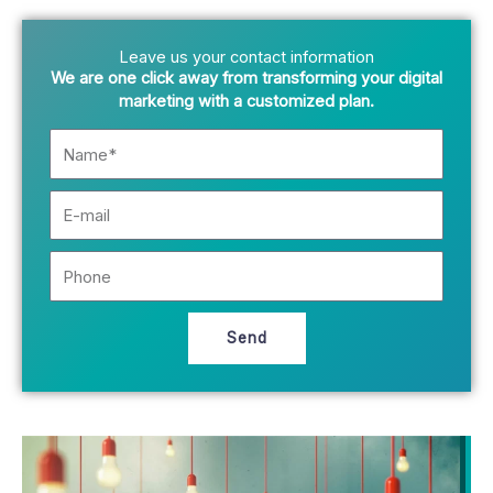
Leave us your contact information
We are one click away from transforming your digital
marketing with a customized plan.
N
a
m
E
e
-
*
m
P
a
h
i
o
l
n
Send
e