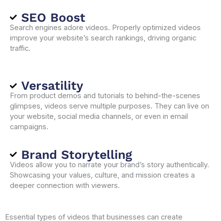
SEO Boost
Search engines adore videos. Properly optimized videos
improve your website’s search rankings, driving organic
traffic.
Versatility
From product demos and tutorials to behind-the-scenes
glimpses, videos serve multiple purposes. They can live on
your website, social media channels, or even in email
campaigns.
Brand Storytelling
Videos allow you to narrate your brand’s story authentically.
Showcasing your values, culture, and mission creates a
deeper connection with viewers.
Essential types of videos that businesses can create