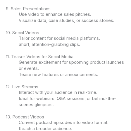
9. Sales Presentations
Use video to enhance sales pitches.
Visualize data, case studies, or success stories.
10. Social Videos
Tailor content for social media platforms.
Short, attention-grabbing clips.
11. Teaser Videos for Social Media
Generate excitement for upcoming product launches
or events.
Tease new features or announcements.
12. Live Streams
Interact with your audience in real-time.
Ideal for webinars, Q&A sessions, or behind-the-
scenes glimpses.
13. Podcast Videos
Convert podcast episodes into video format.
Reach a broader audience.