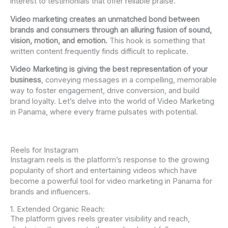
interest to testimonials that offer reliable praise.
Video marketing creates an unmatched bond between
brands and consumers through an alluring fusion of sound,
vision, motion, and emotion.
This hook is something that
written content frequently finds difficult to replicate.
Video Marketing is giving the best representation of your
business
, conveying messages in a compelling, memorable
way to foster engagement, drive conversion, and build
brand loyalty. Let’s delve into the world of Video Marketing
in Panama, where every frame pulsates with potential.
Reels for Instagram
Instagram reels is the platform’s response to the growing
popularity of short and entertaining videos which have
become a powerful tool for video marketing in Panama for
brands and influencers.
1. Extended Organic Reach:
The platform gives reels greater visibility and reach,