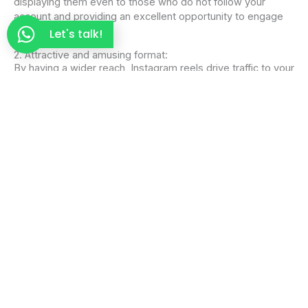
displaying them even to those who do not follow your
account and providing an excellent opportunity to engage
new audiences.
Let's talk!
2. Attractive and amusing format:
By having a wider reach, Instagram reels drive traffic to your
profile, because when a person discovers a reel they like,
they are more likely to interact with the post and check out
the rest of the user’s content.
Attractive and amusing format:
Music and visual effects can be combined with good
storytelling to increase audience attention and connect it
with your brand.
4. Improves brand awareness:
Reels can enhance brand visibility and recognition in a
format that is easy to assimilate and likely to be shared,
thus increasing the reach beyond the immediate audience.
5. Support marketing strategies:
Instagram
reels can support existing marketing campaigns,
product launches, or special events effectively and