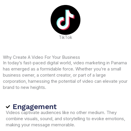
TikTok
Why Create A Video For Your Business
In today’s fast-paced digital world, video marketing in Panama
has emerged as a formidable force. Whether you’re a small
business owner, a content creator, or part of a large
corporation, harnessing the potential of video can elevate your
brand to new heights.
Engagement
Videos captivate audiences like no other medium. They
combine visuals, sound, and storytelling to evoke emotions,
making your message memorable.