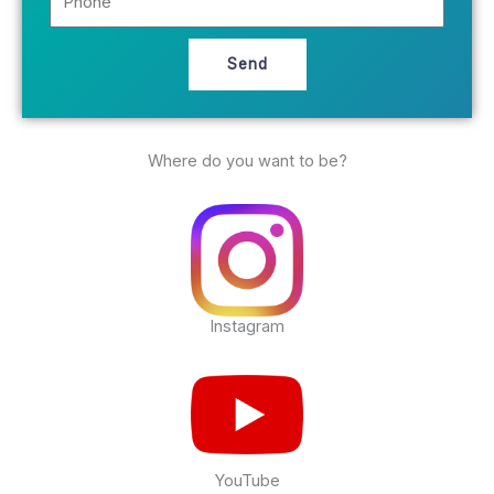
h
i
o
l
n
Send
e
Where do you want to be?
Instagram
YouTube