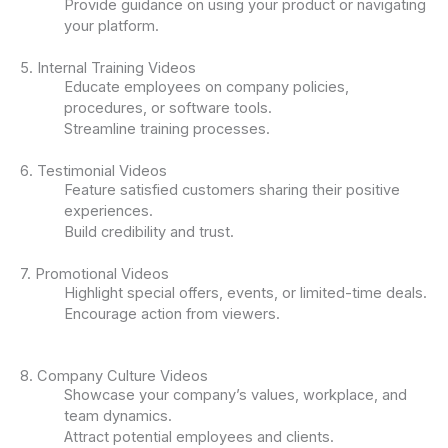
Provide guidance on using your product or navigating
your platform.
5. Internal Training Videos
Educate employees on company policies,
procedures, or software tools.
Streamline training processes.
6. Testimonial Videos
Feature satisfied customers sharing their positive
experiences.
Build credibility and trust.
7. Promotional Videos
Highlight special offers, events, or limited-time deals.
Encourage action from viewers.
8. Company Culture Videos
Showcase your company’s values, workplace, and
team dynamics.
Attract potential employees and clients.