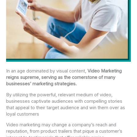
In an age dominated by visual content,
Video Marketing
reigns supreme, serving as the cornerstone of many
businesses’ marketing strategies.
By utilizing the powerful, relevant medium of video,
businesses captivate audiences with compelling stories
that appeal to their target audience and win them over as
loyal customers
Video marketing may change a company’s reach and
reputation, from product trailers that pique a customer’s