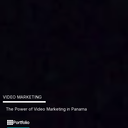
VIDEO MARKETING
The Power of Video Marketing in Panama
Portfolio