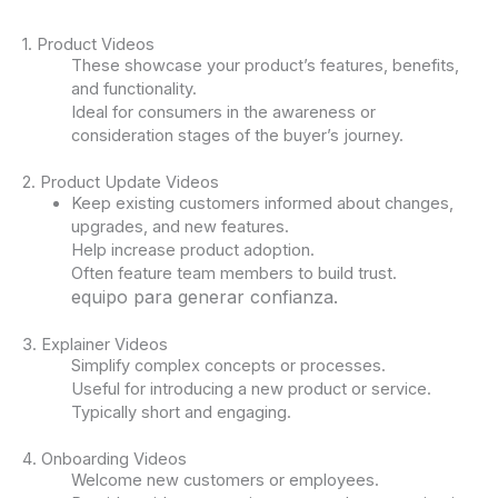
1. Product Videos
These showcase your product’s features, benefits,
and functionality.
Ideal for consumers in the awareness or
consideration stages of the buyer’s journey.
2. Product Update Videos
Keep existing customers informed about changes,
upgrades, and new features.
Help increase product adoption.
Often feature team members to build trust.
equipo para generar confianza.
3. Explainer Videos
Simplify complex concepts or processes.
Useful for introducing a new product or service.
Typically short and engaging.
4. Onboarding Videos
Welcome new customers or employees.