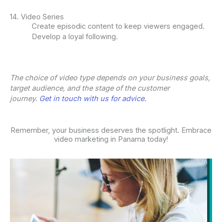
14. Video Series
Create episodic content to keep viewers engaged.
Develop a loyal following.
The choice of video type depends on your business goals,
target audience, and the stage of the customer
journey.
Get in touch with us for advice.
Remember, your business deserves the spotlight. Embrace
video marketing in Panama today!