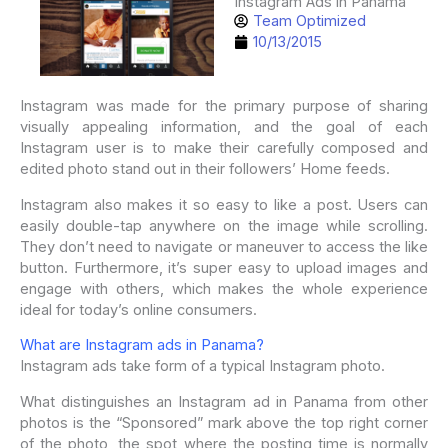
Instagram Ads in Panama
Team Optimized
10/13/2015
Instagram was made for the primary purpose of sharing
visually appealing information, and the goal of each
Instagram user is to make their carefully composed and
edited photo stand out in their followers’ Home feeds.
Instagram also makes it so easy to like a post. Users can
easily double-tap anywhere on the image while scrolling.
They don’t need to navigate or maneuver to access the like
button. Furthermore, it’s super easy to upload images and
engage with others, which makes the whole experience
ideal for today’s online consumers.
What are Instagram ads in Panama?
Instagram ads take form of a typical Instagram photo.
What distinguishes an Instagram ad in Panama from other
photos is the “Sponsored” mark above the top right corner
of the photo, the spot where the posting time is normally