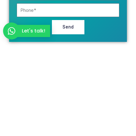
Phone
Send
Let's talk!
Ready for your customers to find you on
Google and AI search engines?
Request a free audit of your website, SEO, and digital
presence. We’ll provide you with a real assessment within
48 hours—no strings attached.
Request a Free Consultation