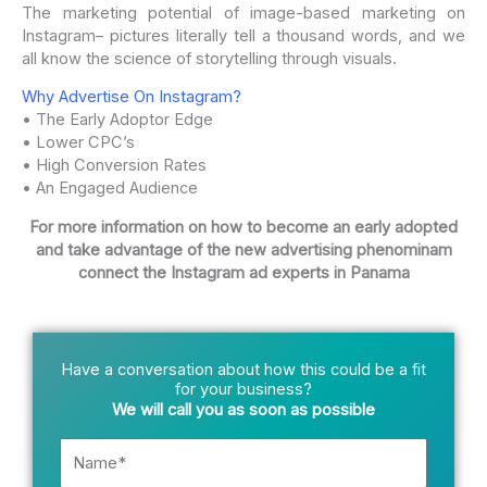
The marketing potential of image-based marketing on
Instagram– pictures literally tell a thousand words, and we
all know the science of storytelling through visuals.
Why Advertise On Instagram?
• The Early Adoptor Edge
• Lower CPC’s
• High Conversion Rates
• An Engaged Audience
For more information on how to become an early adopted
and take advantage of the new advertising phenominam
connect the Instagram ad experts in Panama
Have a conversation about how this could be a fit
for your business?
We will call you as soon as possible
Name*