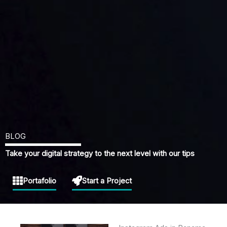
BLOG
Take your digital strategy to the next level with our tips
Portafolio
Start a Project