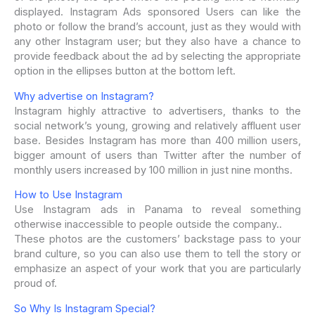
displayed. Instagram Ads sponsored Users can like the
photo or follow the brand’s account, just as they would with
any other Instagram user; but they also have a chance to
provide feedback about the ad by selecting the appropriate
option in the ellipses button at the bottom left.
Why advertise on Instagram?
Instagram highly attractive to advertisers, thanks to the
social network’s young, growing and relatively affluent user
base. Besides Instagram has more than 400 million users,
bigger amount of users than Twitter after the number of
monthly users increased by 100 million in just nine months.
How to Use Instagram
Use Instagram ads in Panama to reveal something
otherwise inaccessible to people outside the company..
These photos are the customers’ backstage pass to your
brand culture, so you can also use them to tell the story or
emphasize an aspect of your work that you are particularly
proud of.
So Why Is Instagram Special?