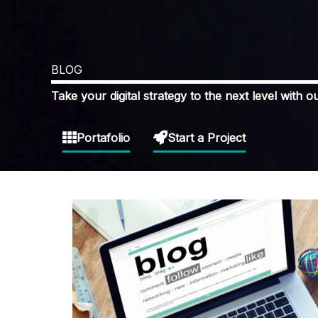
BLOG
Take your digital strategy to the next level with ou
Portafolio
Start a Project