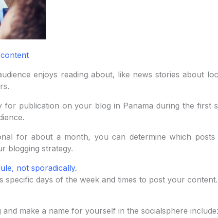
 content
udience enjoys reading about, like news stories about loc
rs.
for publication on your blog in Panama during the first s
dience.
nal for about a month, you can determine which posts 
r blogging strategy.
ule, not sporadically.
s specific days of the week and times to post your content.
 and make a name for yourself in the socialsphere include