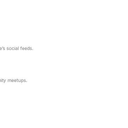
s social feeds.
ity meetups.