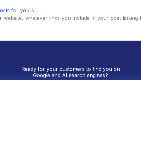
osts for yours.
 website, whatever links you include in your post linking 
Ready for your customers to find you on
Google and AI search engines?
, and digital presence. We’ll provide you with a real asses
Request a Free Consultation