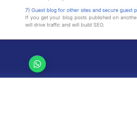
7) Guest blog for other sites and secure guest p
If you get your blog posts published on another
will drive traffic and will build SEO.
Let's talk!
Request a free audit of your website, SEO