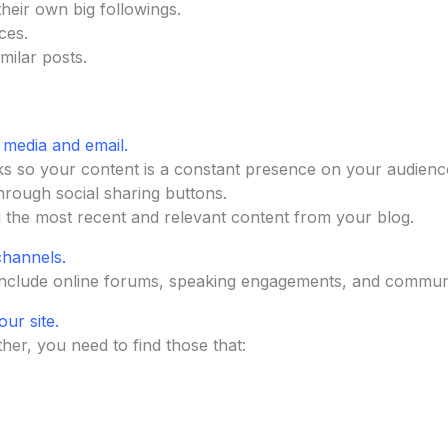
their own big followings.
ces.
ilar posts.
 media and email.
s so your content is a constant presence on your audience’
hrough social sharing buttons.
g the most recent and relevant content from your blog.
channels.
include online forums, speaking engagements, and commun
our site.
ther, you need to find those that: