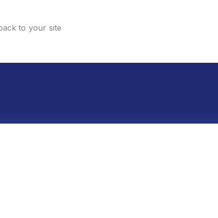
back to your site
sment within 48 hours—no strings attached.