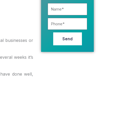
Name*
Phone
Send
al businesses or
everal weeks it’s
have done well,
: