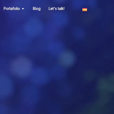
n Marketing
Open Portafolio
Portafolio
Blog
Let's talk!