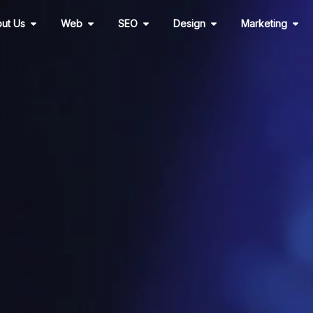
Open About Us
Open Web
Open SEO
Open Design
Ope
ut Us
Web
SEO
Design
Marketing