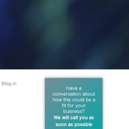
 Blog in
Have a
conversation about
how this could be a
fit for your
business?
We will call you as
soon as possible