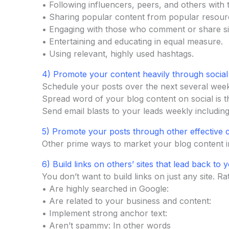
• Following influencers, peers, and others with 
• Sharing popular content from popular resour
• Engaging with those who comment or share sim
• Entertaining and educating in equal measure.
• Using relevant, highly used hashtags.
4) Promote your content heavily through social
Schedule your posts over the next several week
Spread word of your blog content on social is t
Send email blasts to your leads weekly includin
5) Promote your posts through other effective 
Other prime ways to market your blog content 
6) Build links on others’ sites that lead back to y
You don’t want to build links on just any site. Ra
• Are highly searched in Google:
• Are related to your business and content:
• Implement strong anchor text:
• Aren’t spammy: In other words