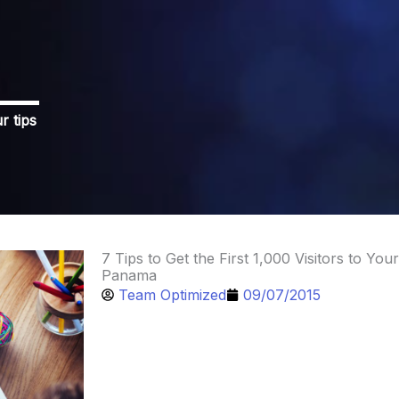
r tips
7 Tips to Get the First 1,000 Visitors to Your
Panama
Team Optimized
09/07/2015