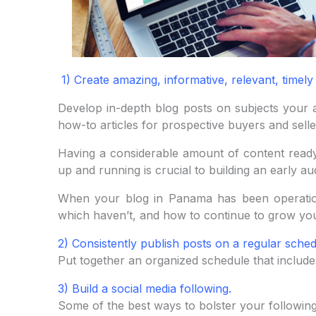
1) Create amazing, informative, relevant, timely
Develop in-depth blog posts on subjects your a
how-to articles for prospective buyers and selle
Having a considerable amount of content ready 
up and running is crucial to building an early au
When your blog in Panama has been operatio
which haven’t, and how to continue to grow you
2) Consistently publish posts on a regular sched
Put together an organized schedule that include
3) Build a social media following.
Some of the best ways to bolster your following