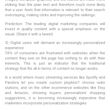
striking than the plain text and therefore much more likely
that a user feels that information is relevant to their search
overstaying, making clicks and improving the rankings.
Prediction: The leading digital marketing companies will
invest in quality content with a special emphasis on the
visual. (Share it with a tweet)
3) Digital users will demand an increasingly personalized
experience
74% of consumers are frustrated with websites when the
content they see on the page has nothing to do with their
interests. This is just an indicator that the traditional
strategy that fits all in terms of content no longer works.
In a world where music streaming services like Spotify and
Pandora let you create custom playlists? choose radio
stations, and on the other ecommerce websites like Etsy
and Amazon, showing buyers personalized shopping
suggestions, it is becoming increasingly imperative that
marketers incorporate personalization strategies