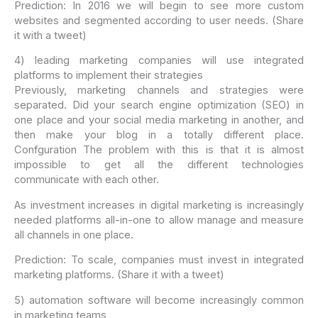
Prediction: In 2016 we will begin to see more custom
websites and segmented according to user needs. (Share
it with a tweet)
4) leading marketing companies will use integrated
platforms to implement their strategies
Previously, marketing channels and strategies were
separated. Did your search engine optimization (SEO) in
one place and your social media marketing in another, and
then make your blog in a totally different place.
Confguration The problem with this is that it is almost
impossible to get all the different technologies
communicate with each other.
As investment increases in digital marketing is increasingly
needed platforms all-in-one to allow manage and measure
all channels in one place.
Prediction: To scale, companies must invest in integrated
marketing platforms. (Share it with a tweet)
5) automation software will become increasingly common
in marketing teams