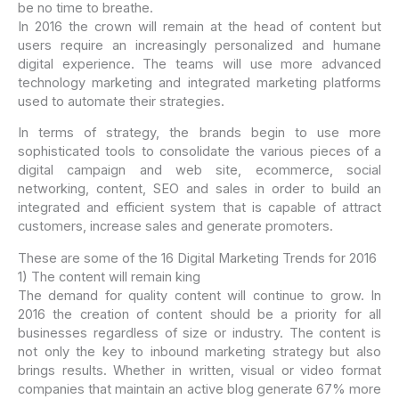
be no time to breathe.
In 2016 the crown will remain at the head of content but
users require an increasingly personalized and humane
digital experience. The teams will use more advanced
technology marketing and integrated marketing platforms
used to automate their strategies.
In terms of strategy, the brands begin to use more
sophisticated tools to consolidate the various pieces of a
digital campaign and web site, ecommerce, social
networking, content, SEO and sales in order to build an
integrated and efficient system that is capable of attract
customers, increase sales and generate promoters.
These are some of the 16 Digital Marketing Trends for 2016
1) The content will remain king
The demand for quality content will continue to grow. In
2016 the creation of content should be a priority for all
businesses regardless of size or industry. The content is
not only the key to inbound marketing strategy but also
brings results. Whether in written, visual or video format
companies that maintain an active blog generate 67% more