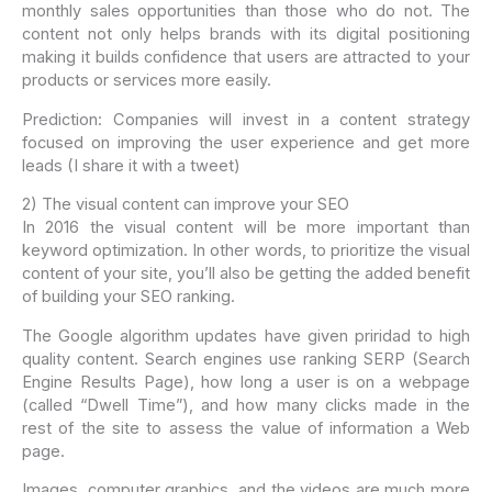
monthly sales opportunities than those who do not. The
content not only helps brands with its digital positioning
making it builds confidence that users are attracted to your
products or services more easily.
Prediction: Companies will invest in a content strategy
focused on improving the user experience and get more
leads (I share it with a tweet)
2) The visual content can improve your SEO
In 2016 the visual content will be more important than
keyword optimization. In other words, to prioritize the visual
content of your site, you’ll also be getting the added benefit
of building your SEO ranking.
The Google algorithm updates have given priridad to high
quality content. Search engines use ranking SERP (Search
Engine Results Page), how long a user is on a webpage
(called “Dwell Time”), and how many clicks made in the
rest of the site to assess the value of information a Web
page.
Images, computer graphics, and the videos are much more