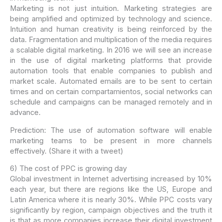
Marketing is not just intuition. Marketing strategies are
being amplified and optimized by technology and science.
Intuition and human creativity is being reinforced by the
data. Fragmentation and multiplication of the media requires
a scalable digital marketing. In 2016 we will see an increase
in the use of digital marketing platforms that provide
automation tools that enable companies to publish and
market scale. Automated emails are to be sent to certain
times and on certain compartamientos, social networks can
schedule and campaigns can be managed remotely and in
advance.
Prediction: The use of automation software will enable
marketing teams to be present in more channels
effectively. (Share it with a tweet)
6) The cost of PPC is growing day
Global investment in Internet advertising increased by 10%
each year, but there are regions like the US, Europe and
Latin America where it is nearly 30%. While PPC costs vary
significantly by region, campaign objectives and the truth it
is that as more companies increase their digital investment