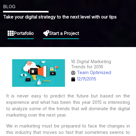
BLOG
Take your digital strategy to the next level with our tips
Portafolio
Start a Project
16 Digital Marketing
Trends for 2016
Team Optimized
12/11/2015
It is never easy to predict the future but based on the
experience and what has been this year 2015 is interesting
to analyze some of the trends that will dominate the digital
marketing over the next year.
We in marketing must be prepared to face the changes in
this industry that moves so fast that sometimes seems to