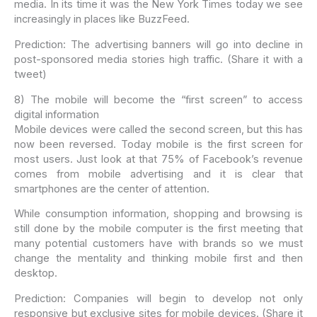
media. In its time it was the New York Times today we see
increasingly in places like BuzzFeed.
Prediction: The advertising banners will go into decline in
post-sponsored media stories high traffic. (Share it with a
tweet)
8) The mobile will become the “first screen” to access
digital information
Mobile devices were called the second screen, but this has
now been reversed. Today mobile is the first screen for
most users. Just look at that 75% of Facebook’s revenue
comes from mobile advertising and it is clear that
smartphones are the center of attention.
While consumption information, shopping and browsing is
still done by the mobile computer is the first meeting that
many potential customers have with brands so we must
change the mentality and thinking mobile first and then
desktop.
Prediction: Companies will begin to develop not only
responsive but exclusive sites for mobile devices. (Share it