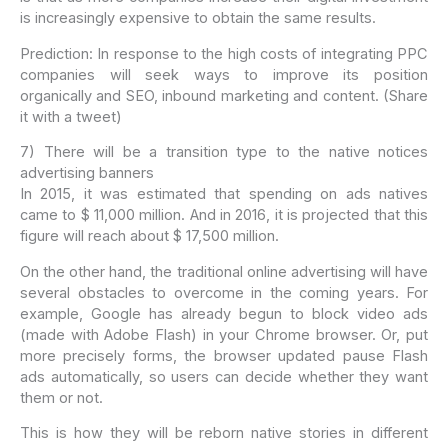
is increasingly expensive to obtain the same results.
Prediction: In response to the high costs of integrating PPC
companies will seek ways to improve its position
organically and SEO, inbound marketing and content. (Share
it with a tweet)
7) There will be a transition type to the native notices
advertising banners
In 2015, it was estimated that spending on ads natives
came to $ 11,000 million. And in 2016, it is projected that this
figure will reach about $ 17,500 million.
On the other hand, the traditional online advertising will have
several obstacles to overcome in the coming years. For
example, Google has already begun to block video ads
(made with Adobe Flash) in your Chrome browser. Or, put
more precisely forms, the browser updated pause Flash
ads automatically, so users can decide whether they want
them or not.
This is how they will be reborn native stories in different