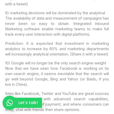
with a tweet)
9) marketing decisions will be dominated by the analytical
The availability of data and measurement of campaigns has
never been so easy to obtain. Integrated Inbound
Marketing software enable marketing teams to make full
track every user interaction with digital platforms.
Prediction: It is expected that investment in marketing
analytics to increase by 60% and marketing departments
will increasingly analytical orientation. (Share it with a tweet)
10) Google will no longer be the only search engine weight
Now that we have seen how Facebook is working on its
own search engine, it seems inevitable that the search will
go well beyond Google, Bing and Yahoo (or Baidu, if you
live in China).
Sites like Facebook, Twitter and YouTube are great sources
of information and with advanced search capabilities,
Let's talk!
integrated methods of payment, and where consumers can
shop, chat with friends then share opinions.